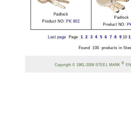
Padlock
Padlock
Product NO:
PK 802
Product NO:
P
Last page
Page
1
2
3
4
5
6
7
8
9
10
1
Found 100 products in Stee
®
Copyright © 1981-2009
STEEL MARK
EN