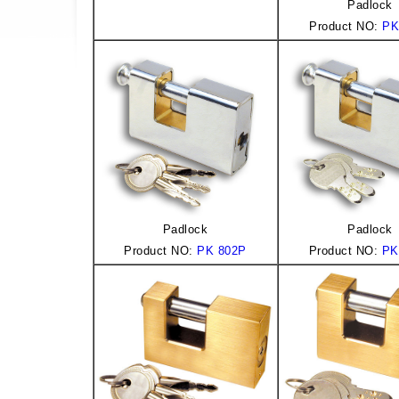
Padlock
Product NO:
PK
Padlock
Padlock
Product NO:
PK 802P
Product NO:
PK