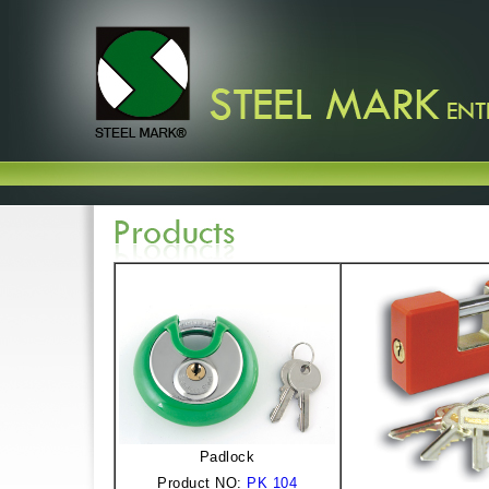
Padlock
Product NO:
PK 104