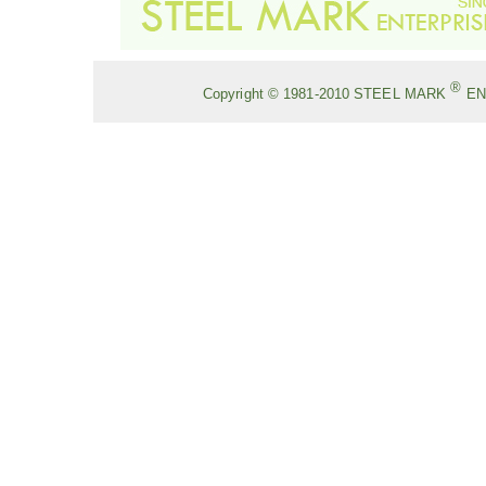
®
Copyright © 1981-2010
STEEL MARK
EN