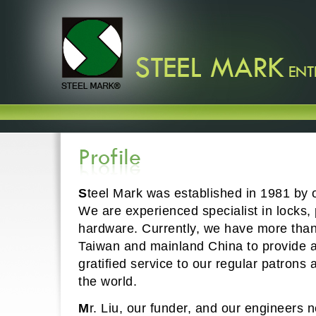
S
teel Mark was established in 1981 by o
We are experienced specialist in locks,
hardware. Currently, we have more than 
Taiwan and mainland China to provide a
gratified service to our regular patron
the world.
M
r. Liu, our funder, and our engineers 