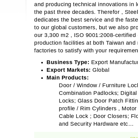
and producing technical innovations in 
the past three decades. Therefor , Stee
dedicates the best service and the fas
to our global customers, but we also pr
our 3,300 m2 , ISO 9001:2008-certified
production facilities at both Taiwan an
factories to satisfy with your requiremen
Business Type:
Export Manufactur
Export Markets:
Global
Main Products:
Door / Window / Furniture Loc
Combination Padlocks; Digita
Locks; Glass Door Patch Fitti
profile / Rim Cylinders , Moto
Cable Lock ; Door Closers; Flo
and Security Hardware etc…