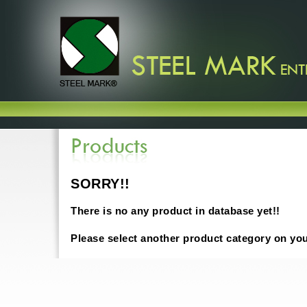
SORRY!!
There is no any product in database yet!!
Please select another product category on yo