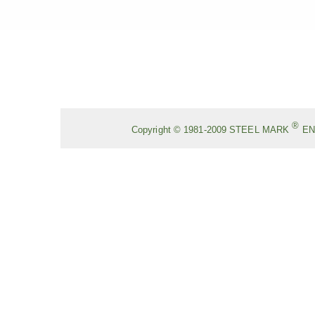
®
Copyright © 1981-2009
STEEL MARK
EN