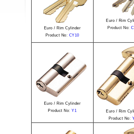
Euro / Rim Cyl
Product No:
C
Euro / Rim Cylinder
Product No:
CY10
Euro / Rim Cylinder
Product No:
Y1
Euro / Rim Cyl
Product No: