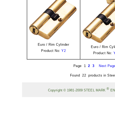
Euro / Rim Cylinder
Euro / Rim Cyl
Product No:
Y2
Product No:
Page 1
2
3
Next Pag
Found 22 products in Stee
®
Copyright © 1981-2009
STEEL MARK
EN