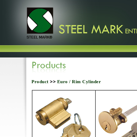
Product
>>
Euro / Rim Cylinder