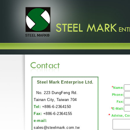
Steel Mark Enterprise Ltd.
*
Name:
No. 223 DungFeng Rd.
Phone:
Tainan City, Taiwan 704
Fax:
Tel:
+886-6-2364150
*
E-Mail:
Fax:
+886-6-2364155
*
Advise, Co
e-mail:
sales@steelmark.com.tw