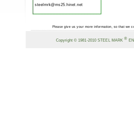
steelmrk@ms25.hinet.net
Please give us your more information, so that we 
®
Copyright
©
1981-2010
STEEL MARK
EN