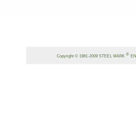
®
Copyright © 1981-2009
STEEL MARK
EN