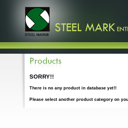
SORRY!!
There is no any product in database yet!!
Please select another product category on yo