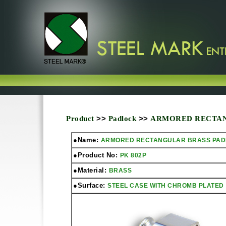
Product
>>
Padlock
>>
ARMORED RECTAN
●Name:
ARMORED RECTANGULAR BRASS PA
●Product No:
PK 802P
●Material:
BRASS
●Surface:
STEEL CASE WITH CHROMB PLATED