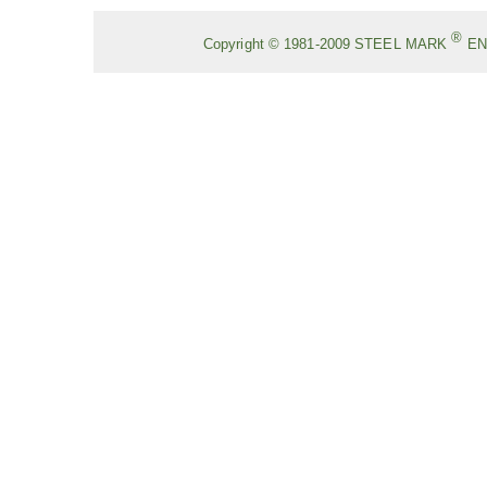
®
Copyright © 1981-2009
STEEL MARK
EN