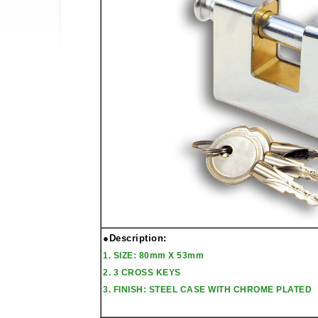
●Description:
1. SIZE: 80mm X 53mm
2. 3 CROSS KEYS
3. FINISH: STEEL CASE WITH CHROME PLATED