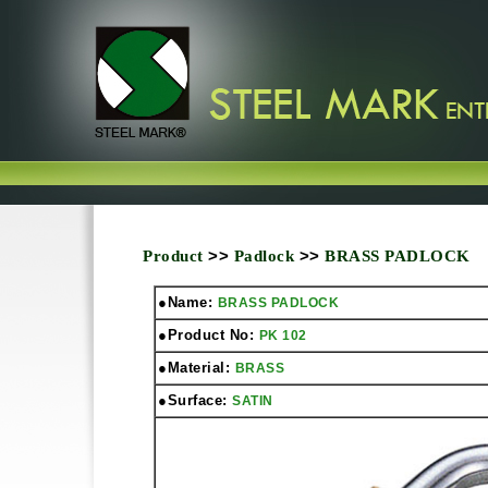
Product
>>
Padlock
>>
BRASS PADLOCK
●Name:
BRASS PADLOCK
●Product No:
PK 102
●Material:
BRASS
●Surface:
SATIN