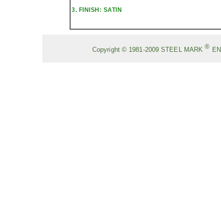
3. FINISH: SATIN
®
Copyright © 1981-2009
STEEL MARK
EN