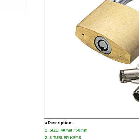
●Description:
1. SIZE: 40mm / 50mm
2. 3 TUBLER KEYS